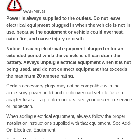
WARNING
Power is always supplied to the outlets. Do not leave
electrical equipment plugged in when the vehicle is not in
use, because the equipment or vehicle could overheat,
catch fire, and cause injury or death.
Notice: Leaving electrical equipment plugged in for an
extended period while the vehicle is off can drain the
battery. Always unplug electrical equipment when it is not
being used, and do not connect equipment that exceeds
the maximum 20 ampere rating.
Certain accessory plugs may not be compatible with the
accessory power outlet and could overload vehicle fuses or
adapter fuses. If a problem occurs, see your dealer for service
or inspection.
When adding electrical equipment, always follow the proper
installation instructions supplied with that equipment. See Add-
On Electrical Equipment.