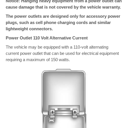
Notice: Hanging heavy equipment from a power outlet can
cause damage that is not covered by the vehicle warranty.
The power outlets are designed only for accessory power
plugs, such as cell phone charging cords and similar
lightweight connectors.
Power Outlet 110 Volt Alternative Current
The vehicle may be equipped with a 110-volt alternating
current power outlet that can be used for electrical equipment
requiring a maximum of 150 watts.