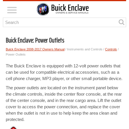
Buick Enclave: Power Outlets
Buick Enclave 2008-2017 Owners Manual
/ Instruments and Controls /
Controls
/
Power Outlets
The Buick Enclave is equipped with 12-volt power outlets that
can be used for compatible electrical accessories, such as a
cell phone charger, MP3 player, or other small portable device.
The power outlets are located on the instrument panel below
the climate controls, inside the center floor console, at the rear
of the center console, and in the rear cargo area. Lift the outlet
cover to access the power connection, and replace the cover
when the outlet is not in use to help keep the area clean and
protected.