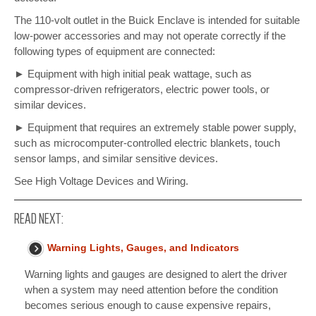
The 110-volt outlet in the Buick Enclave is intended for suitable
low-power accessories and may not operate correctly if the
following types of equipment are connected:
► Equipment with high initial peak wattage, such as
compressor-driven refrigerators, electric power tools, or
similar devices.
► Equipment that requires an extremely stable power supply,
such as microcomputer-controlled electric blankets, touch
sensor lamps, and similar sensitive devices.
See High Voltage Devices and Wiring.
READ NEXT:
Warning Lights, Gauges, and Indicators
Warning lights and gauges are designed to alert the driver
when a system may need attention before the condition
becomes serious enough to cause expensive repairs,