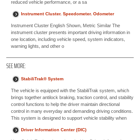
reduced vehicle performance, or a sa
Instrument Cluster. Speedometer. Odometer
Instrument Cluster English Shown, Metric Similar The
instrument cluster presents important driving information in
one location, including vehicle speed, system indicators,
warning lights, and other o
SEE MORE:
StabiliTrak® System
The vehicle is equipped with the StabiliTrak system, which
brings together antilock braking, traction control, and stability
control functions to help the driver maintain directional
control in many everyday and demanding driving conditions.
This system is designed to support vehicle stability when
Driver Information Center (DIC)