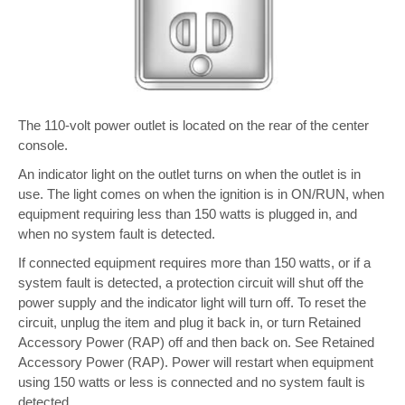
The 110-volt power outlet is located on the rear of the center
console.
An indicator light on the outlet turns on when the outlet is in
use. The light comes on when the ignition is in ON/RUN, when
equipment requiring less than 150 watts is plugged in, and
when no system fault is detected.
If connected equipment requires more than 150 watts, or if a
system fault is detected, a protection circuit will shut off the
power supply and the indicator light will turn off. To reset the
circuit, unplug the item and plug it back in, or turn Retained
Accessory Power (RAP) off and then back on. See Retained
Accessory Power (RAP). Power will restart when equipment
using 150 watts or less is connected and no system fault is
detected.