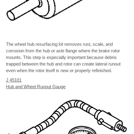
The wheel hub resurfacing kit removes rust, scale, and
corrosion from the hub or axle flange where the brake rotor
mounts. This step is especially important because debris
trapped between the hub and rotor can create lateral runout
even when the rotor itself is new or properly refinished.
J 45101
Hub and Wheel Runout Gauge