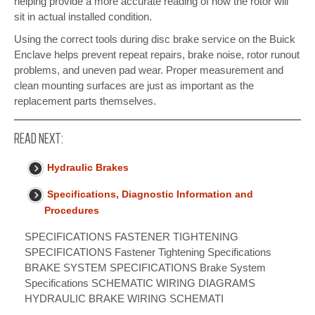
helping provide a more accurate reading of how the rotor will
sit in actual installed condition.
Using the correct tools during disc brake service on the Buick
Enclave helps prevent repeat repairs, brake noise, rotor runout
problems, and uneven pad wear. Proper measurement and
clean mounting surfaces are just as important as the
replacement parts themselves.
READ NEXT:
Hydraulic Brakes
Specifications, Diagnostic Information and
Procedures
SPECIFICATIONS FASTENER TIGHTENING
SPECIFICATIONS Fastener Tightening Specifications
BRAKE SYSTEM SPECIFICATIONS Brake System
Specifications SCHEMATIC WIRING DIAGRAMS
HYDRAULIC BRAKE WIRING SCHEMATI