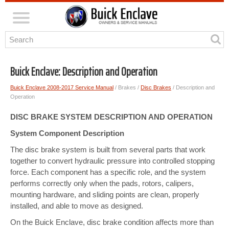
Buick Enclave: Description and Operation
Buick Enclave 2008-2017 Service Manual
/ Brakes /
Disc Brakes
/ Description and
Operation
DISC BRAKE SYSTEM DESCRIPTION AND OPERATION
System Component Description
The disc brake system is built from several parts that work
together to convert hydraulic pressure into controlled stopping
force. Each component has a specific role, and the system
performs correctly only when the pads, rotors, calipers,
mounting hardware, and sliding points are clean, properly
installed, and able to move as designed.
On the Buick Enclave, disc brake condition affects more than