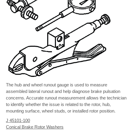
The hub and wheel runout gauge is used to measure
assembled lateral runout and help diagnose brake pulsation
concerns. Accurate runout measurement allows the technician
to identify whether the issue is related to the rotor, hub,
mounting surface, wheel studs, or installed rotor position.
J 45101-100
Conical Brake Rotor Washers