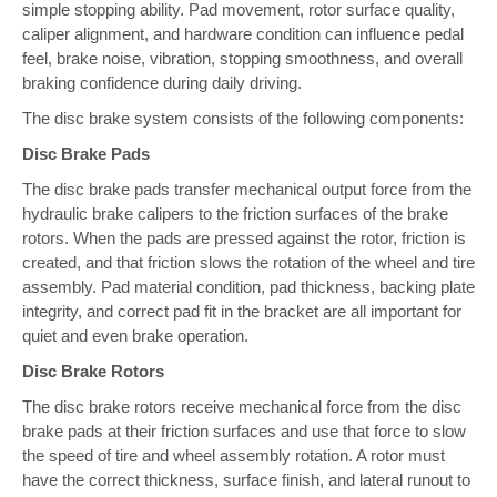
simple stopping ability. Pad movement, rotor surface quality,
caliper alignment, and hardware condition can influence pedal
feel, brake noise, vibration, stopping smoothness, and overall
braking confidence during daily driving.
The disc brake system consists of the following components:
Disc Brake Pads
The disc brake pads transfer mechanical output force from the
hydraulic brake calipers to the friction surfaces of the brake
rotors. When the pads are pressed against the rotor, friction is
created, and that friction slows the rotation of the wheel and tire
assembly. Pad material condition, pad thickness, backing plate
integrity, and correct pad fit in the bracket are all important for
quiet and even brake operation.
Disc Brake Rotors
The disc brake rotors receive mechanical force from the disc
brake pads at their friction surfaces and use that force to slow
the speed of tire and wheel assembly rotation. A rotor must
have the correct thickness, surface finish, and lateral runout to