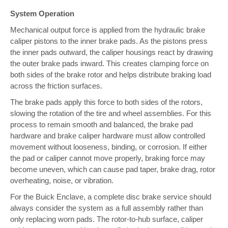
System Operation
Mechanical output force is applied from the hydraulic brake
caliper pistons to the inner brake pads. As the pistons press
the inner pads outward, the caliper housings react by drawing
the outer brake pads inward. This creates clamping force on
both sides of the brake rotor and helps distribute braking load
across the friction surfaces.
The brake pads apply this force to both sides of the rotors,
slowing the rotation of the tire and wheel assemblies. For this
process to remain smooth and balanced, the brake pad
hardware and brake caliper hardware must allow controlled
movement without looseness, binding, or corrosion. If either
the pad or caliper cannot move properly, braking force may
become uneven, which can cause pad taper, brake drag, rotor
overheating, noise, or vibration.
For the Buick Enclave, a complete disc brake service should
always consider the system as a full assembly rather than
only replacing worn pads. The rotor-to-hub surface, caliper