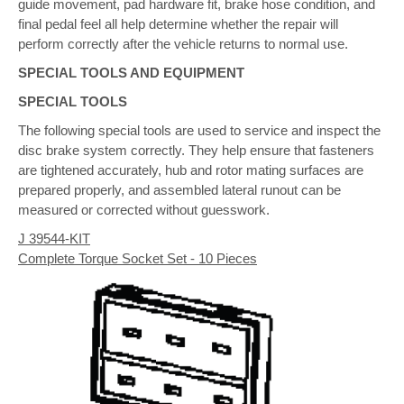
guide movement, pad hardware fit, brake hose condition, and
final pedal feel all help determine whether the repair will
perform correctly after the vehicle returns to normal use.
SPECIAL TOOLS AND EQUIPMENT
SPECIAL TOOLS
The following special tools are used to service and inspect the
disc brake system correctly. They help ensure that fasteners
are tightened accurately, hub and rotor mating surfaces are
prepared properly, and assembled lateral runout can be
measured or corrected without guesswork.
J 39544-KIT
Complete Torque Socket Set - 10 Pieces