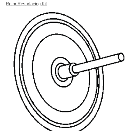
Rotor Resurfacing Kit