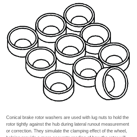
Conical brake rotor washers are used with lug nuts to hold the
rotor tightly against the hub during lateral runout measurement
or correction. They simulate the clamping effect of the wheel,