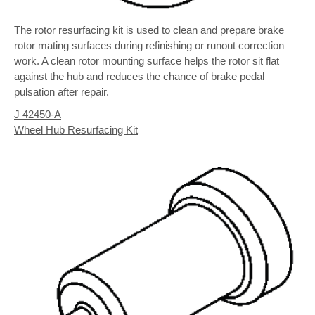
The rotor resurfacing kit is used to clean and prepare brake
rotor mating surfaces during refinishing or runout correction
work. A clean rotor mounting surface helps the rotor sit flat
against the hub and reduces the chance of brake pedal
pulsation after repair.
J 42450-A
Wheel Hub Resurfacing Kit