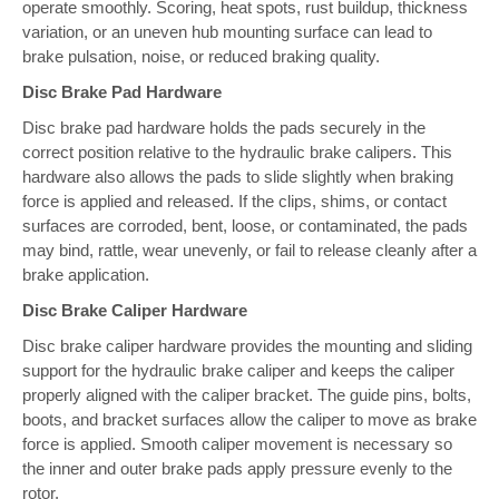
operate smoothly. Scoring, heat spots, rust buildup, thickness
variation, or an uneven hub mounting surface can lead to
brake pulsation, noise, or reduced braking quality.
Disc Brake Pad Hardware
Disc brake pad hardware holds the pads securely in the
correct position relative to the hydraulic brake calipers. This
hardware also allows the pads to slide slightly when braking
force is applied and released. If the clips, shims, or contact
surfaces are corroded, bent, loose, or contaminated, the pads
may bind, rattle, wear unevenly, or fail to release cleanly after a
brake application.
Disc Brake Caliper Hardware
Disc brake caliper hardware provides the mounting and sliding
support for the hydraulic brake caliper and keeps the caliper
properly aligned with the caliper bracket. The guide pins, bolts,
boots, and bracket surfaces allow the caliper to move as brake
force is applied. Smooth caliper movement is necessary so
the inner and outer brake pads apply pressure evenly to the
rotor.