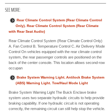
SEE MORE:
Rear Climate Control System (Rear Climate Control
Only). Rear Climate Control System (Rear Climate
with Rear Seat Audio)
Rear Climate Control System (Rear Climate Control Only)
A. Fan Control B. Temperature Control C. Air Delivery Mode
Control On vehicles equipped with the rear climate control
system, the rear passenger controls are positioned on the
back of the center console. This location allows second-row
occupan
Brake System Warning Light. Antilock Brake System
(ABS) Warning Light. Tow/Haul Mode Light
Brake System Warning Light The Buick Enclave brake
system uses two separate hydraulic circuits to help provide
braking capability. If one hydraulic circuit is not operating
correctly, the remaining circuit can still help stop the vehicle.