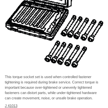
This torque socket set is used when controlled fastener
tightening is required during brake service. Correct torque is
important because over-tightened or unevenly tightened
fasteners can distort parts, while under-tightened hardware
can create movement, noise, or unsafe brake operation.
J 41013