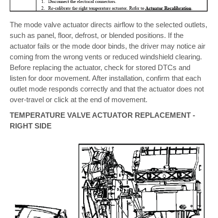
The mode valve actuator directs airflow to the selected outlets,
such as panel, floor, defrost, or blended positions. If the
actuator fails or the mode door binds, the driver may notice air
coming from the wrong vents or reduced windshield clearing.
Before replacing the actuator, check for stored DTCs and
listen for door movement. After installation, confirm that each
outlet mode responds correctly and that the actuator does not
over-travel or click at the end of movement.
TEMPERATURE VALVE ACTUATOR REPLACEMENT -
RIGHT SIDE