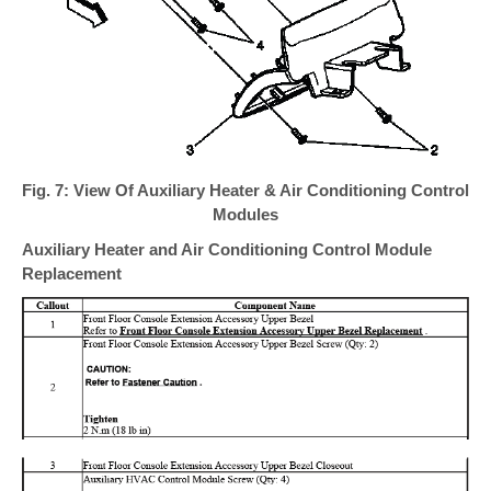
Fig. 7: View Of Auxiliary Heater & Air Conditioning Control
Modules
Auxiliary Heater and Air Conditioning Control Module
Replacement