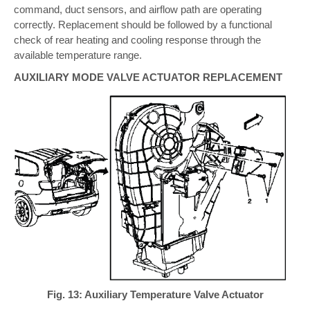
command, duct sensors, and airflow path are operating
correctly. Replacement should be followed by a functional
check of rear heating and cooling response through the
available temperature range.
AUXILIARY MODE VALVE ACTUATOR REPLACEMENT
Fig. 13: Auxiliary Temperature Valve Actuator