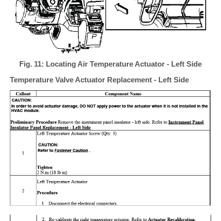
Fig. 11: Locating Air Temperature Actuator - Left Side
Temperature Valve Actuator Replacement - Left Side