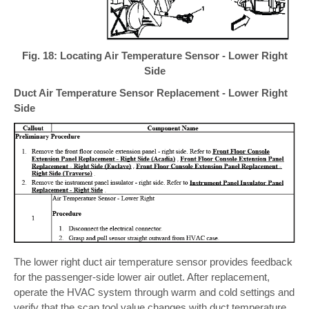
Fig. 18: Locating Air Temperature Sensor - Lower Right
Side
Duct Air Temperature Sensor Replacement - Lower Right
Side
The lower right duct air temperature sensor provides feedback
for the passenger-side lower air outlet. After replacement,
operate the HVAC system through warm and cold settings and
verify that the scan tool value changes with duct temperature.