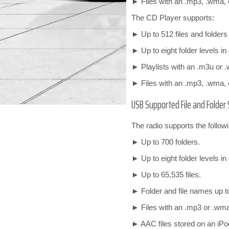
► Files with an .mp3, .wma, o
The CD Player supports:
► Up to 512 files and folder
► Up to eight folder levels in
► Playlists with an .m3u or .
► Files with an .mp3, .wma, o
USB Supported File and Folder 
The radio supports the followi
► Up to 700 folders.
► Up to eight folder levels in
► Up to 65,535 files.
► Folder and file names up t
► Files with an .mp3 or .wma 
► AAC files stored on an iPo