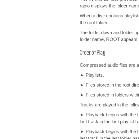
radio displays the folder nam
When a disc contains playlist
the root folder.
The folder down and folder up
folder name, ROOT appears o
Order of Play
Compressed audio files are ac
► Playlists.
► Files stored in the root dire
► Files stored in folders withi
Tracks are played in the follo
► Playback begins with the firs
last track in the last playlist 
► Playback begins with the fir
last track in the last folder ha