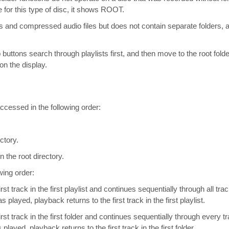
e for this type of disc, it shows ROOT.
s and compressed audio files but does not contain separate folders, all
 buttons search through playlists first, and then move to the root fol
n the display.
cessed in the following order:
ctory.
n the root directory.
wing order:
t track in the first playlist and continues sequentially through all trac
has played, playback returns to the first track in the first playlist.
st track in the first folder and continues sequentially through every tra
s played, playback returns to the first track in the first folder.