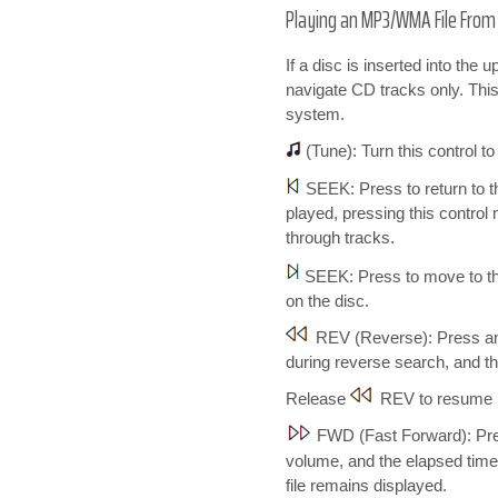
Playing an MP3/WMA File From a 
If a disc is inserted into the
navigate CD tracks only. This
system.
(Tune): Turn this control t
SEEK: Press to return to th
played, pressing this control
through tracks.
SEEK: Press to move to the
on the disc.
REV (Reverse): Press and 
during reverse search, and the
Release
REV to resume 
FWD (Fast Forward): Press
volume, and the elapsed time 
file remains displayed.