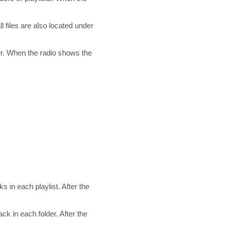
 files are also located under
der. When the radio shows the
ks in each playlist. After the
ck in each folder. After the