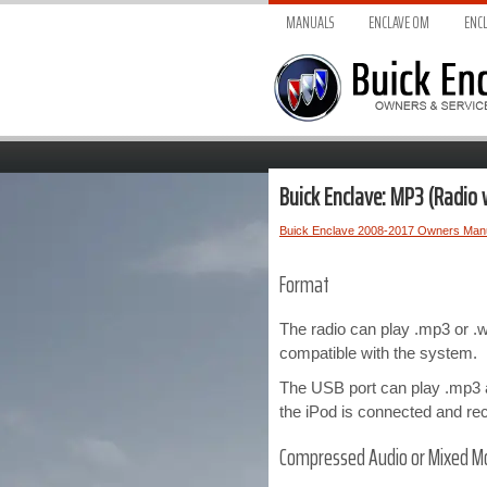
MANUALS
ENCLAVE O
M
ENCL
Buick Enclave: MP3 (Radio 
Buick Enclave 2008-2017 Owners Man
Format
The radio can play .mp3 or .
compatible with the system.
The USB port can play .mp3 a
the iPod is connected and re
Compressed Audio or Mixed M