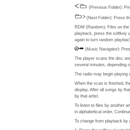
(Previous Folder): Pr
(Next Folder): Press t
RDM (Random): Files on the d
playback, press the softkey 
again to turn random playback
(Music Navigator): Pres
The player scans the disc and
several minutes, depending on
The radio may begin playing 
When the scan is finished, the
display. After all songs by tha
by that artist.
To listen to files by another 
in alphabetical order. Continu
To change from playback by a