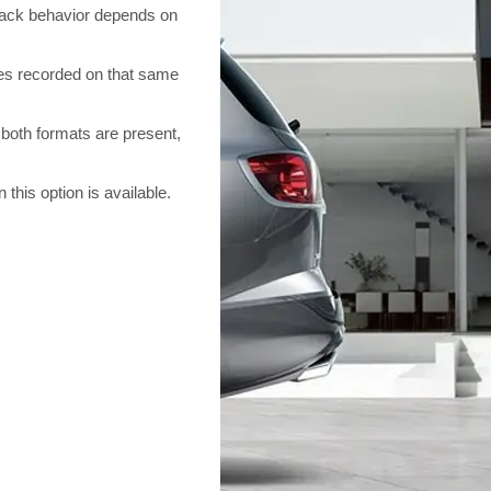
back behavior depends on
s recorded on that same
oth formats are present,
is option is available.