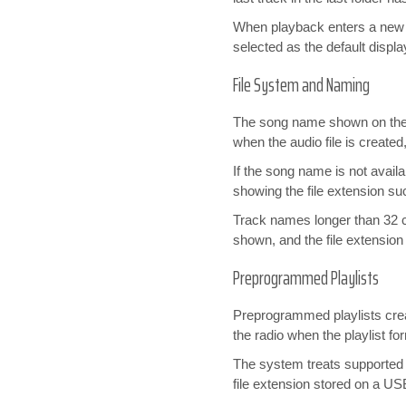
When playback enters a new f
selected as the default displ
File System and Naming
The song name shown on the r
when the audio file is created
If the song name is not availa
showing the file extension s
Track names longer than 32 ch
shown, and the file extension 
Preprogrammed Playlists
Preprogrammed playlists cr
the radio when the playlist fo
The system treats supported p
file extension stored on a U