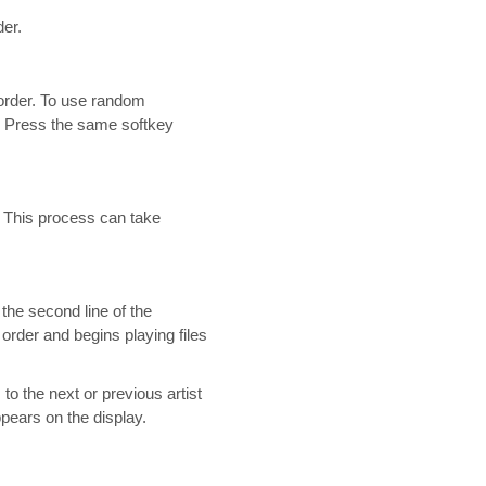
der.
order. To use random
. Press the same softkey
s. This process can take
 the second line of the
l order and begins playing files
to the next or previous artist
ppears on the display.