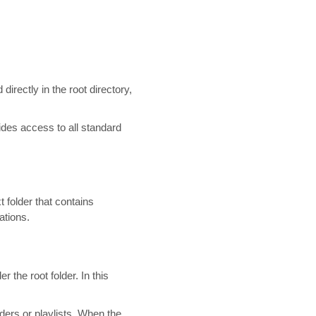
directly in the root directory,
des access to all standard
t folder that contains
ations.
 the root folder. In this
ders or playlists. When the