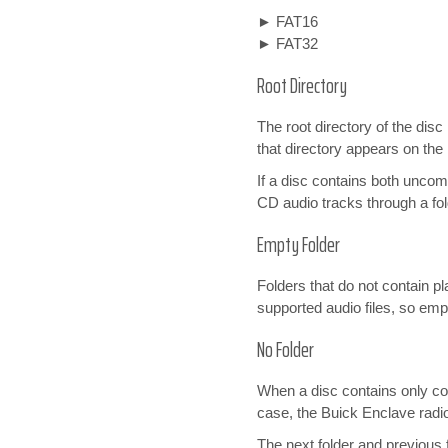
► FAT16
► FAT32
Root Directory
The root directory of the disc 
that directory appears on th
If a disc contains both unco
CD audio tracks through a fol
Empty Folder
Folders that do not contain pl
supported audio files, so emp
No Folder
When a disc contains only comp
case, the Buick Enclave radio
The next folder and previous 