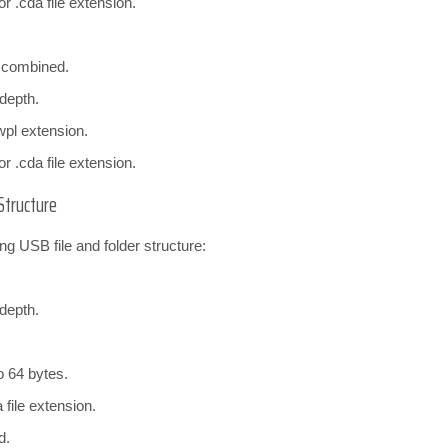
r .cda file extension.
s combined.
 depth.
wpl extension.
r .cda file extension.
Structure
ng USB file and folder structure:
 depth.
o 64 bytes.
file extension.
d.