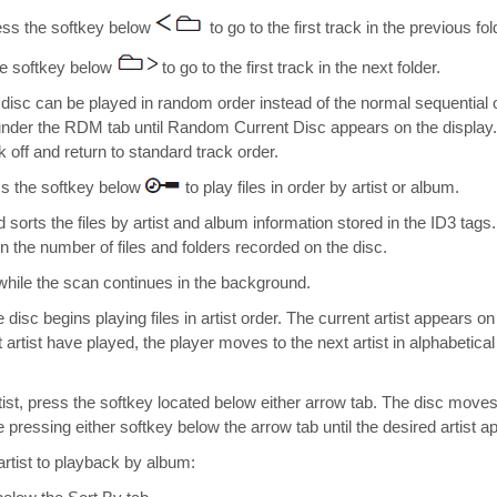
ess the softkey below
to go to the first track in the previous fol
he softkey below
to go to the first track in the next folder.
isc can be played in random order instead of the normal sequential 
under the RDM tab until Random Current Disc appears on the display
 off and return to standard track order.
s the softkey below
to play files in order by artist or album.
 sorts the files by artist and album information stored in the ID3 tag
 the number of files and folders recorded on the disc.
while the scan continues in the background.
 disc begins playing files in artist order. The current artist appears on
t artist have played, the player moves to the next artist in alphabetica
artist, press the softkey located below either arrow tab. The disc moves 
e pressing either softkey below the arrow tab until the desired artist a
rtist to playback by album: