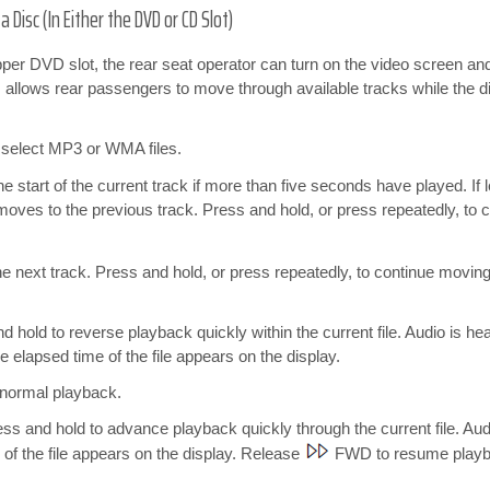
Disc (In Either the DVD or CD Slot)
 upper DVD slot, the rear seat operator can turn on the video screen an
 allows rear passengers to move through available tracks while the di
o select MP3 or WMA files.
e start of the current track if more than five seconds have played. If
 moves to the previous track. Press and hold, or press repeatedly, t
 next track. Press and hold, or press repeatedly, to continue moving
hold to reverse playback quickly within the current file. Audio is h
 elapsed time of the file appears on the display.
normal playback.
 and hold to advance playback quickly through the current file. Aud
of the file appears on the display. Release
FWD to resume playba