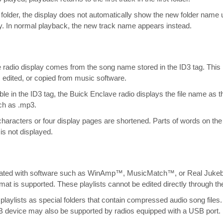
older, the display does not automatically show the new folder name
ay. In normal playback, the new track name appears instead.
adio display comes from the song name stored in the ID3 tag. This i
, edited, or copied from music software.
ble in the ID3 tag, the Buick Enclave radio displays the file name as 
uch as .mp3.
aracters or four display pages are shortened. Parts of words on the 
is not displayed.
eated with software such as WinAmp™, MusicMatch™, or Real Juk
rmat is supported. These playlists cannot be edited directly through th
laylists as special folders that contain compressed audio song files. 
SB device may also be supported by radios equipped with a USB port.