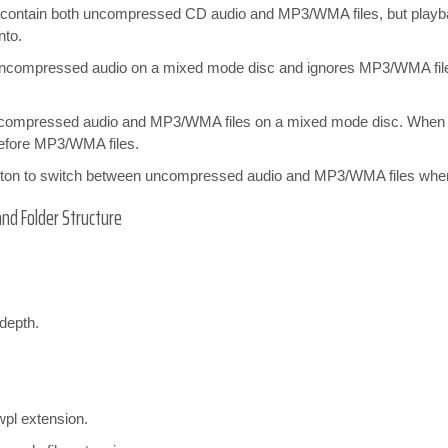
at contain both uncompressed CD audio and MP3/WMA files, but play
nto.
uncompressed audio on a mixed mode disc and ignores MP3/WMA file
compressed audio and MP3/WMA files on a mixed mode disc. When b
efore MP3/WMA files.
ton to switch between uncompressed audio and MP3/WMA files when th
and Folder Structure
 depth.
wpl extension.