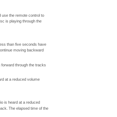
d use the remote control to
sc is playing through the
 less than five seconds have
o continue moving backward
 forward through the tracks
eard at a reduced volume
io is heard at a reduced
ck. The elapsed time of the