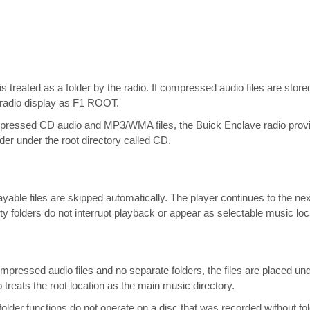
is treated as a folder by the radio. If compressed audio files are stored 
e radio display as F1 ROOT.
mpressed CD audio and MP3/WMA files, the Buick Enclave radio provi
der under the root directory called CD.
ayable files are skipped automatically. The player continues to the nex
ty folders do not interrupt playback or appear as selectable music loc
ressed audio files and no separate folders, the files are placed under
 treats the root location as the main music directory.
folder functions do not operate on a disc that was recorded without fol