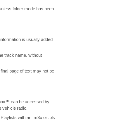
 unless folder mode has been
nformation is usually added
the track name, without
final page of text may not be
ebox™ can be accessed by
e vehicle radio.
Playlists with an .m3u or .pls