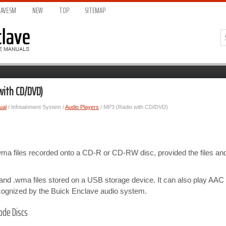
AVE S
M
NEW
TOP
SITEMAP
with CD/DVD)
ual
/ Infotainment System /
Audio Players
/ MP3 (Radio with CD/DVD)
wma files recorded onto a CD-R or CD-RW disc, provided the files and
nd .wma files stored on a USB storage device. It can also play AAC 
cognized by the Buick Enclave audio system.
ode Discs