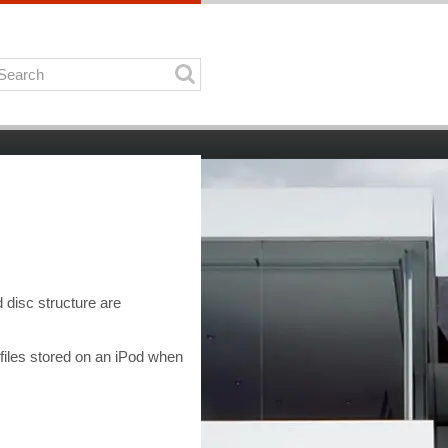
 disc structure are
files stored on an iPod when