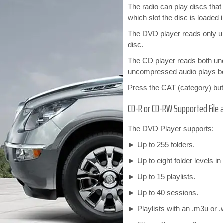
The radio can play discs th
which slot the disc is loaded i
The DVD player reads only 
disc.
The CD player reads both un
uncompressed audio plays b
Press the CAT (category) but
CD-R or CD-RW Supported File 
The DVD Player supports:
► Up to 255 folders.
► Up to eight folder levels in
► Up to 15 playlists.
► Up to 40 sessions.
► Playlists with an .m3u or .